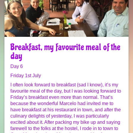
Breakfast, my favourite meal of the
day
Day 6
Friday 1st July
I often look forward to breakfast (sad I know), it’s my
favourite meal of the day, but I was looking forward to
Friday’s breakfast even more than normal. That’s
because the wonderful Marcelo had invited me to
have breakfast at his restaurant in town, and after the
culinary delights of yesterday, I was particularly
excited about it. After packing my bike up and saying
farewell to the folks at the hostel, I rode in to town to