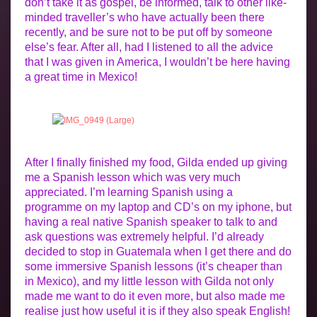
don’t take it as gospel, be informed, talk to other like-
minded traveller’s who have actually been there
recently, and be sure not to be put off by someone
else’s fear. After all, had I listened to all the advice
that I was given in America, I wouldn’t be here having
a great time in Mexico!
After I finally finished my food, Gilda ended up giving
me a Spanish lesson which was very much
appreciated. I’m learning Spanish using a
programme on my laptop and CD’s on my iphone, but
having a real native Spanish speaker to talk to and
ask questions was extremely helpful. I’d already
decided to stop in Guatemala when I get there and do
some immersive Spanish lessons (it’s cheaper than
in Mexico), and my little lesson with Gilda not only
made me want to do it even more, but also made me
realise just how useful it is if they also speak English!