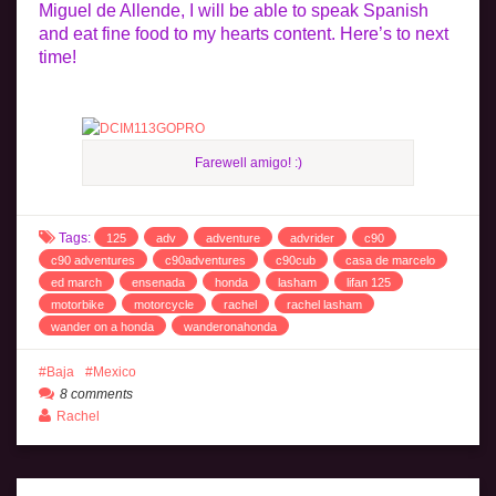
Miguel de Allende, I will be able to speak Spanish
and eat fine food to my hearts content. Here’s to next
time!
Farewell amigo! :)
Tags:
125
adv
adventure
advrider
c90
c90 adventures
c90adventures
c90cub
casa de marcelo
ed march
ensenada
honda
lasham
lifan 125
motorbike
motorcycle
rachel
rachel lasham
wander on a honda
wanderonahonda
Baja
Mexico
8 comments
Rachel