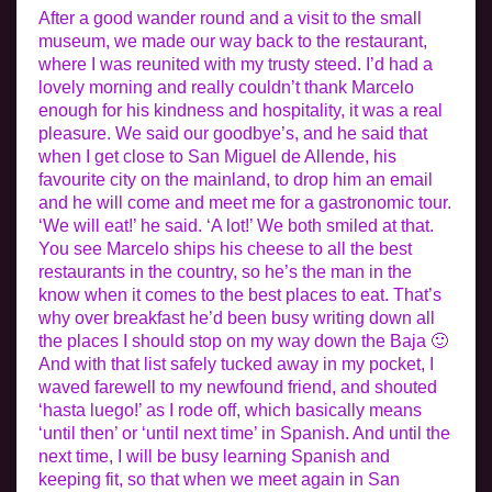
After a good wander round and a visit to the small
museum, we made our way back to the restaurant,
where I was reunited with my trusty steed. I’d had a
lovely morning and really couldn’t thank Marcelo
enough for his kindness and hospitality, it was a real
pleasure. We said our goodbye’s, and he said that
when I get close to San Miguel de Allende, his
favourite city on the mainland, to drop him an email
and he will come and meet me for a gastronomic tour.
‘We will eat!’ he said. ‘A lot!’ We both smiled at that.
You see Marcelo ships his cheese to all the best
restaurants in the country, so he’s the man in the
know when it comes to the best places to eat. That’s
why over breakfast he’d been busy writing down all
the places I should stop on my way down the Baja 🙂
And with that list safely tucked away in my pocket, I
waved farewell to my newfound friend, and shouted
‘hasta luego!’ as I rode off, which basically means
‘until then’ or ‘until next time’ in Spanish. And until the
next time, I will be busy learning Spanish and
keeping fit, so that when we meet again in San