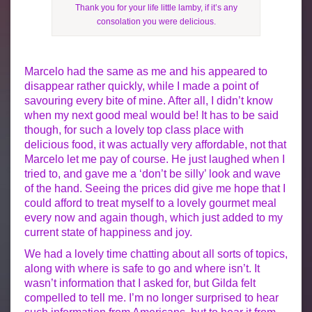
Thank you for your life little lamby, if it’s any
consolation you were delicious.
Marcelo had the same as me and his appeared to
disappear rather quickly, while I made a point of
savouring every bite of mine. After all, I didn’t know
when my next good meal would be! It has to be said
though, for such a lovely top class place with
delicious food, it was actually very affordable, not that
Marcelo let me pay of course. He just laughed when I
tried to, and gave me a ‘don’t be silly’ look and wave
of the hand. Seeing the prices did give me hope that I
could afford to treat myself to a lovely gourmet meal
every now and again though, which just added to my
current state of happiness and joy.
We had a lovely time chatting about all sorts of topics,
along with where is safe to go and where isn’t. It
wasn’t information that I asked for, but Gilda felt
compelled to tell me. I’m no longer surprised to hear