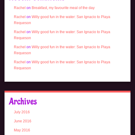
Rachel
on
Breakfast, my favourite meal of the day
Rachel
on
Willy good fun in the water: San Ignacio to Playa
Requeson
Rachel
on
Willy good fun in the water: San Ignacio to Playa
Requeson
Rachel
on
Willy good fun in the water: San Ignacio to Playa
Requeson
Rachel
on
Willy good fun in the water: San Ignacio to Playa
Requeson
Archives
July 2016
June 2016
May 2016