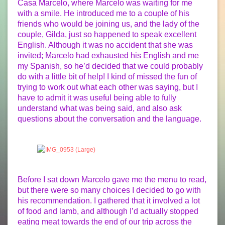
Casa Marcelo, where Marcelo was waiting for me
with a smile. He introduced me to a couple of his
friends who would be joining us, and the lady of the
couple, Gilda, just so happened to speak excellent
English. Although it was no accident that she was
invited; Marcelo had exhausted his English and me
my Spanish, so he’d decided that we could probably
do with a little bit of help! I kind of missed the fun of
trying to work out what each other was saying, but I
have to admit it was useful being able to fully
understand what was being said, and also ask
questions about the conversation and the language.
Before I sat down Marcelo gave me the menu to read,
but there were so many choices I decided to go with
his recommendation. I gathered that it involved a lot
of food and lamb, and although I’d actually stopped
eating meat towards the end of our trip across the