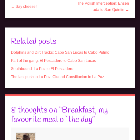
The Polish Interception: Ensen
← Say cheese!
ada to San Quintin →
Related posts
Dolphins and Dirt Tracks: Cabo San Lucas to Cabo Pulmo
Part of the gang: El Pescadero to Cabo San Lucas
Southbound: La Paz to El Pescadero
The last push to La Paz: Ciudad Constitucion to La Paz
8 thoughts on “
Breakfast, my
favourite meal of the day
”