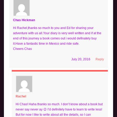
Chas Hickman
Hi Rachel,thanks so much to you and Ed for sharing your
adventure with us all.Your diary is very well written and if at the
end of this journey a book comes out i would definately buy
it.Have a fantastic time in Mexico and ride safe.
Cheers Chas
July 20, 2016
Reply
Rachel
Hi Chas! Haha thanks so much. I don’t know about a book but
never say never ay 😉 I’d definitely have to learn to write less!
But for now I like to write about all the details, so I can