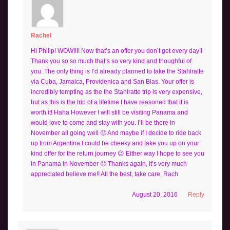
Rachel
Hi Philip! WOW!!!! Now that’s an offer you don’t get every day!!
Thank you so so much that’s so very kind and thoughful of
you. The only thing is I’d already planned to take the Stahlratte
via Cuba, Jamaica, Providenica and San Blas. Your offer is
incredibly tempting as the the Stahlratte trip is very expensive,
but as this is the trip of a lifetime I have reasoned that it is
worth it! Haha However I will still be visiting Panama and
would love to come and stay with you. I’ll be there in
November all going well 🙂 And maybe if I decide to ride back
up from Argentina I could be cheeky and take you up on your
kind offer for the return journey 😉 Either way I hope to see you
in Panama in November 🙂 Thanks again, it’s very much
appreciated believe me!! All the best, take care, Rach
August 20, 2016
Reply