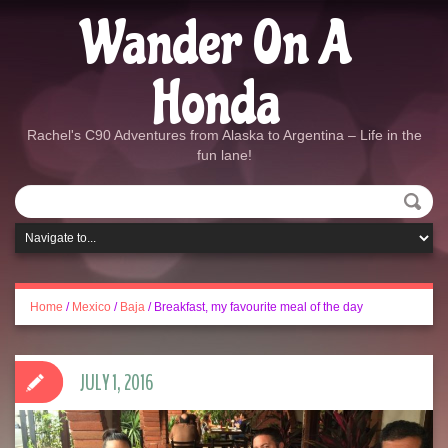
Wander On A
Honda
Rachel's C90 Adventures from Alaska to Argentina – Life in the
fun lane!
Home
/
Mexico
/
Baja
/
Breakfast, my favourite meal of the day
JULY 1, 2016