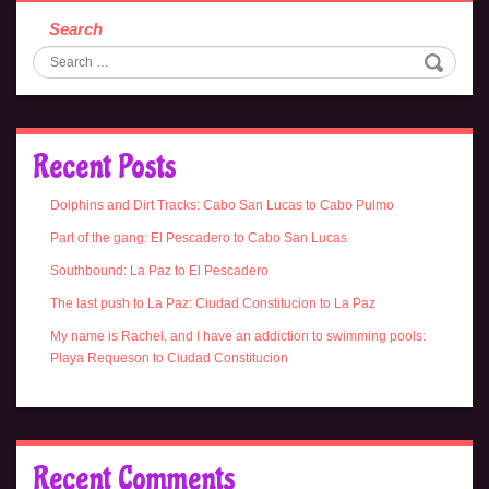
Search
Recent Posts
Dolphins and Dirt Tracks: Cabo San Lucas to Cabo Pulmo
Part of the gang: El Pescadero to Cabo San Lucas
Southbound: La Paz to El Pescadero
The last push to La Paz: Ciudad Constitucion to La Paz
My name is Rachel, and I have an addiction to swimming pools:
Playa Requeson to Ciudad Constitucion
Recent Comments