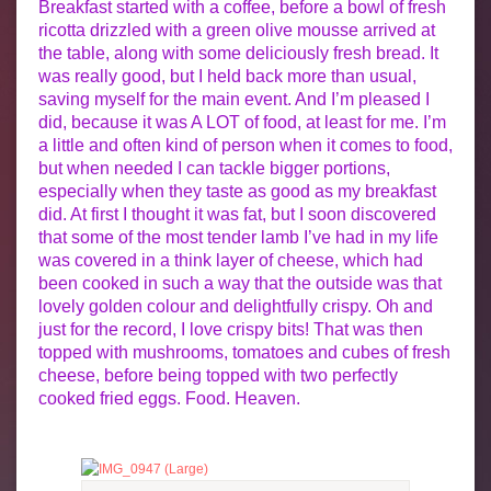
Breakfast started with a coffee, before a bowl of fresh
ricotta drizzled with a green olive mousse arrived at
the table, along with some deliciously fresh bread. It
was really good, but I held back more than usual,
saving myself for the main event. And I’m pleased I
did, because it was A LOT of food, at least for me. I’m
a little and often kind of person when it comes to food,
but when needed I can tackle bigger portions,
especially when they taste as good as my breakfast
did. At first I thought it was fat, but I soon discovered
that some of the most tender lamb I’ve had in my life
was covered in a think layer of cheese, which had
been cooked in such a way that the outside was that
lovely golden colour and delightfully crispy. Oh and
just for the record, I love crispy bits! That was then
topped with mushrooms, tomatoes and cubes of fresh
cheese, before being topped with two perfectly
cooked fried eggs. Food. Heaven.