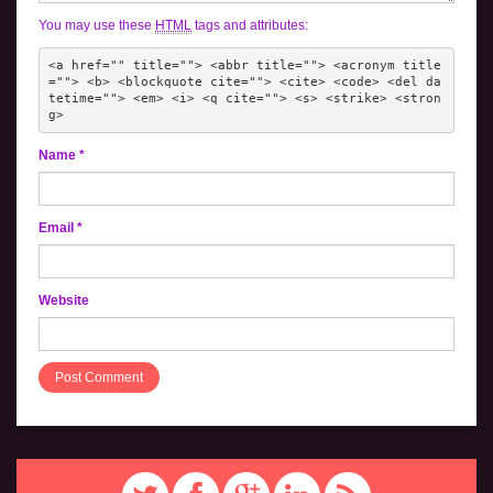
You may use these
HTML
tags and attributes:
<a href="" title=""> <abbr title=""> <acronym title
=""> <b> <blockquote cite=""> <cite> <code> <del da
tetime=""> <em> <i> <q cite=""> <s> <strike> <stron
g> 
Name
*
Email
*
Website