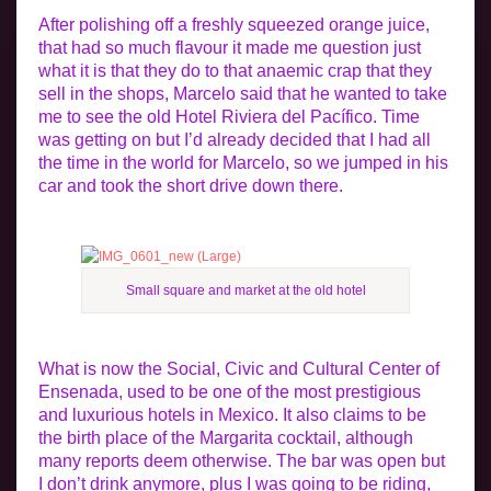
After polishing off a freshly squeezed orange juice,
that had so much flavour it made me question just
what it is that they do to that anaemic crap that they
sell in the shops, Marcelo said that he wanted to take
me to see the old Hotel Riviera del Pacífico. Time
was getting on but I’d already decided that I had all
the time in the world for Marcelo, so we jumped in his
car and took the short drive down there.
Small square and market at the old hotel
What is now the Social, Civic and Cultural Center of
Ensenada, used to be one of the most prestigious
and luxurious hotels in Mexico. It also claims to be
the birth place of the Margarita cocktail, although
many reports deem otherwise. The bar was open but
I don’t drink anymore, plus I was going to be riding,