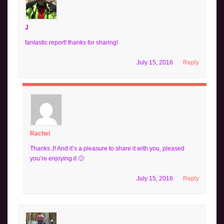
J
fantastic report! thanks for sharing!
July 15, 2016
Reply
Rachel
Thanks J! And it’s a pleasure to share it with you, pleased
you’re enjoying it 🙂
July 15, 2016
Reply