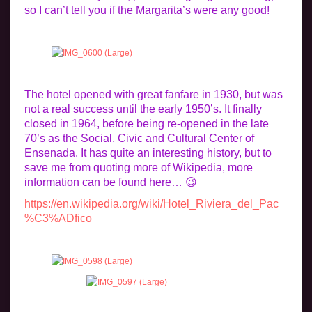
so I can’t tell you if the Margarita’s were any good!
The hotel opened with great fanfare in 1930, but was
not a real success until the early 1950’s. It finally
closed in 1964, before being re-opened in the late
70’s as the Social, Civic and Cultural Center of
Ensenada. It has quite an interesting history, but to
save me from quoting more of Wikipedia, more
information can be found here… 😉
https://en.wikipedia.org/wiki/Hotel_Riviera_del_Pac
%C3%ADfico