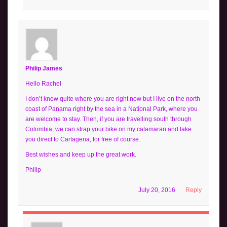
Philip James
Hello Rachel
I don’t know quite where you are right now but I live on the north
coast of Panama right by the sea in a National Park, where you
are welcome to stay. Then, if you are travelling south through
Colombia, we can strap your bike on my catamaran and take
you direct to Cartagena, for free of course.
Best wishes and keep up the great work.
Philip
July 20, 2016
Reply