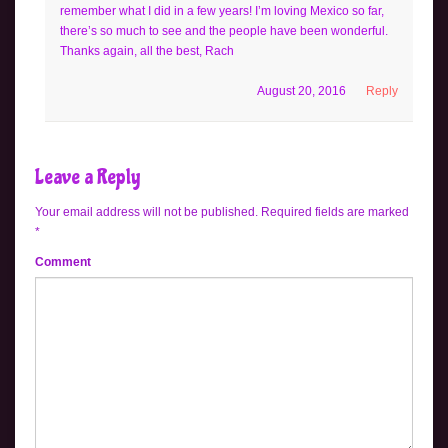
remember what I did in a few years! I’m loving Mexico so far,
there’s so much to see and the people have been wonderful.
Thanks again, all the best, Rach
August 20, 2016
Reply
Leave a Reply
Your email address will not be published.
Required fields are marked
*
Comment