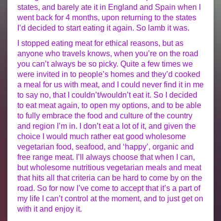
states, and barely ate it in England and Spain when I
went back for 4 months, upon returning to the states
I’d decided to start eating it again. So lamb it was.
I stopped eating meat for ethical reasons, but as
anyone who travels knows, when you’re on the road
you can’t always be so picky. Quite a few times we
were invited in to people’s homes and they’d cooked
a meal for us with meat, and I could never find it in me
to say no, that I couldn’t/wouldn’t eat it. So I decided
to eat meat again, to open my options, and to be able
to fully embrace the food and culture of the country
and region I’m in. I don’t eat a lot of it, and given the
choice I would much rather eat good wholesome
vegetarian food, seafood, and ‘happy’, organic and
free range meat. I’ll always choose that when I can,
but wholesome nutritious vegetarian meals and meat
that hits all that criteria can be hard to come by on the
road. So for now I’ve come to accept that it’s a part of
my life I can’t control at the moment, and to just get on
with it and enjoy it.