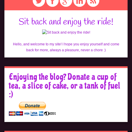
Sit back and enjoy the ride!
Hello, and welcome to my site! I hope you enjoy yourself and come
back for more, always a pleasure, never a chore :)
Enjoying the blog? Donate a cup of
tea, a slice of cake, or a tank of fuel
:)