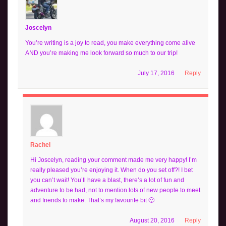
Joscelyn
You’re writing is a joy to read, you make everything come alive
AND you’re making me look forward so much to our trip!
July 17, 2016
Reply
Rachel
Hi Joscelyn, reading your comment made me very happy! I’m
really pleased you’re enjoying it. When do you set off?! I bet
you can’t wait! You’ll have a blast, there’s a lot of fun and
adventure to be had, not to mention lots of new people to meet
and friends to make. That’s my favourite bit 🙂
August 20, 2016
Reply