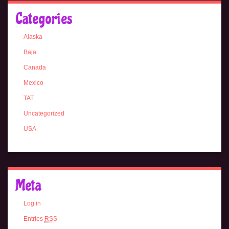
Categories
Alaska
Baja
Canada
Mexico
TAT
Uncategorized
USA
Meta
Log in
Entries
RSS