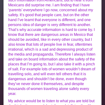
such information from Americans, but to hear it from
Mexicans did surprise me. I am finding that I have
‘parents’ everywhere I go now, concerned about my
safety. It’s good that people care, but on the other
hand I’ve learnt that everyone is different, and one
persons idea of danger is very different to another.
That’s why accurate information is hard to come by. I
know that there are dangerous areas in Mexico that
should be avoided, like in every other country, but I
also know that lots of people live in fear, oftentimes
irrational, which is a sad and depressing product of
the media and propaganda. Therefore I always listen
and take on board information about the safety of the
places that I’m going to, but I also take it with a pinch
of salt. For example lots of women wouldn’t dream of
travelling solo, and will even tell others that it is
dangerous and shouldn’t be done, even though
they’ve never done it themselves, and despite
thousands of women traveling alone safely every
year.
My advice would be to listen to what you are told but