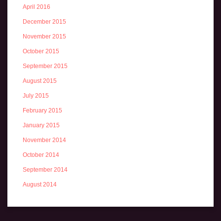
April 2016
December 2015
November 2015
October 2015
September 2015
August 2015
July 2015
February 2015
January 2015
November 2014
October 2014
September 2014
August 2014