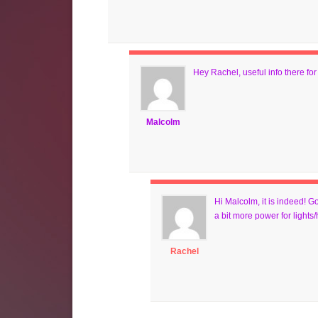
Hey Rachel, useful info there fo
Malcolm
Hi Malcolm, it is indeed! G
a bit more power for lights/
Rachel