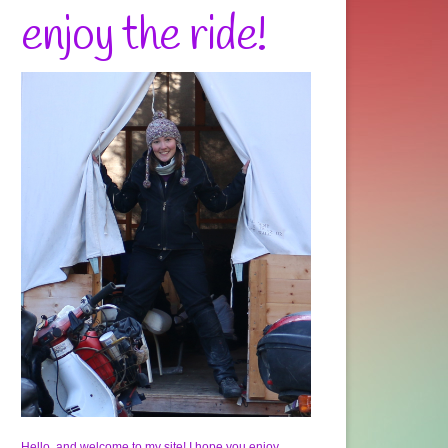
enjoy the ride!
Hello, and welcome to my site! I hope you enjoy