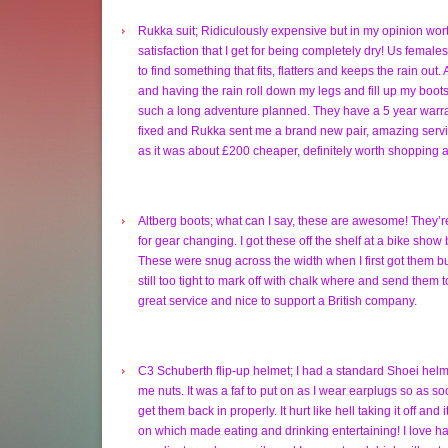
Rukka suit; Ridiculously expensive but in my opinion worth
satisfaction that I get for being completely dry! Us femal
to find something that fits, flatters and keeps the rain out.
and having the rain roll down my legs and fill up my boots 
such a long adventure planned. They have a 5 year warran
fixed and Rukka sent me a brand new pair, amazing servic
as it was about £200 cheaper, definitely worth shopping 
Altberg boots; what can I say, these are awesome! They’r
for gear changing. I got these off the shelf at a bike show
These were snug across the width when I first got them bu
still too tight to mark off with chalk where and send them t
great service and nice to support a British company.
C3 Schuberth flip-up helmet; I had a standard Shoei helme
me nuts. It was a faf to put on as I wear earplugs so as s
get them back in properly. It hurt like hell taking it off and
on which made eating and drinking entertaining! I love ha