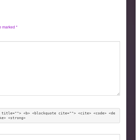
re marked
*
 title=""> <b> <blockquote cite=""> <cite> <code> <de
ke> <strong> 