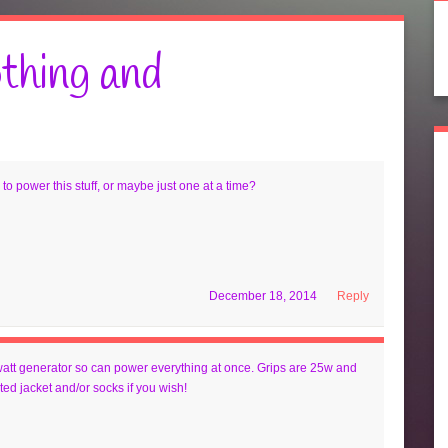
thing and
to power this stuff, or maybe just one at a time?
December 18, 2014
Reply
 watt generator so can power everything at once. Grips are 25w and
ed jacket and/or socks if you wish!