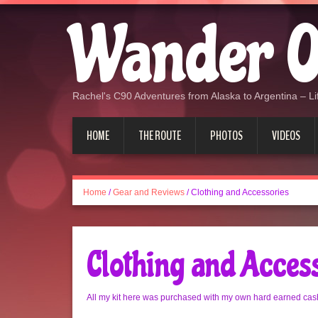
Wander O
Rachel's C90 Adventures from Alaska to Argentina – Lif
HOME
THE ROUTE
PHOTOS
VIDEOS
Home
/
Gear and Reviews
/
Clothing and Accessories
Clothing and Acces
All my kit here was purchased with my own hard earned cash