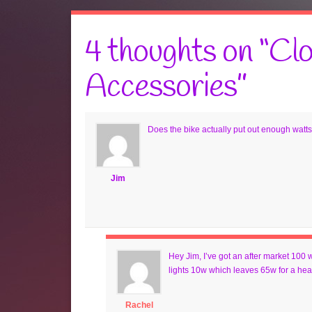
4 thoughts on “
Clo
Accessories
”
Does the bike actually put out enough watts 
Jim
Hey Jim, I’ve got an after market 100
lights 10w which leaves 65w for a heat
Rachel