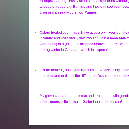
re-adjust earplugs easily and I can eat and drink without 
to people as you can flip it up and they can see your face,
visor and it’s really quiet too! Winner.
Oxford heated vest – must have accessory if you feel the 
in winter and I can safely say I wouldn’t have been able to
were riding at night and it dropped below about -5 I wasn’t
during winter in Canada…watch this space!
Oxford heated grips – another must have accessory. Althou
amazing and make all the difference! You won’t regret inves
My gloves are a random make and are leather with goretex, 
of the fingers, little fecker… Gaffer tape to the rescue!