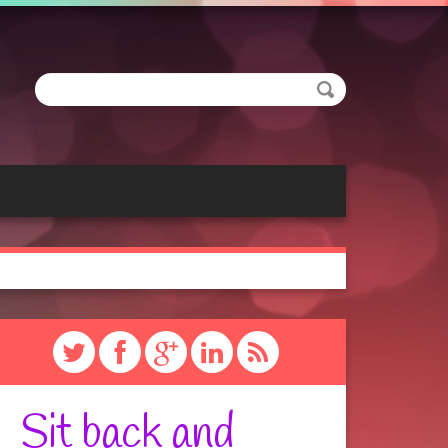
Sit back and