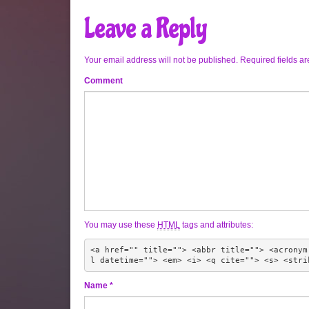
Leave a Reply
Your email address will not be published.
Required fields a
Comment
You may use these
HTML
tags and attributes:
<a href="" title=""> <abbr title=""> <acronym
l datetime=""> <em> <i> <q cite=""> <s> <stri
Name
*