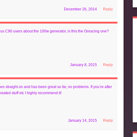
December 26, 2014
Reply
r us C90 users about the 100w generator, is this the Ooracing one?
January 8, 2015
Reply
oes straight on and has been great so far, no problems. If you’re after
heated stuff etc I highly recommend it!
January 14, 2015
Reply