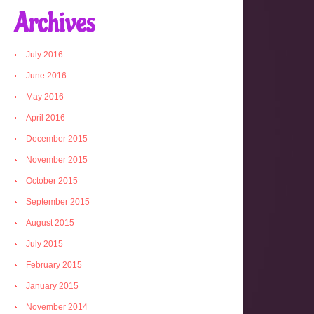
Archives
July 2016
June 2016
May 2016
April 2016
December 2015
November 2015
October 2015
September 2015
August 2015
July 2015
February 2015
January 2015
November 2014