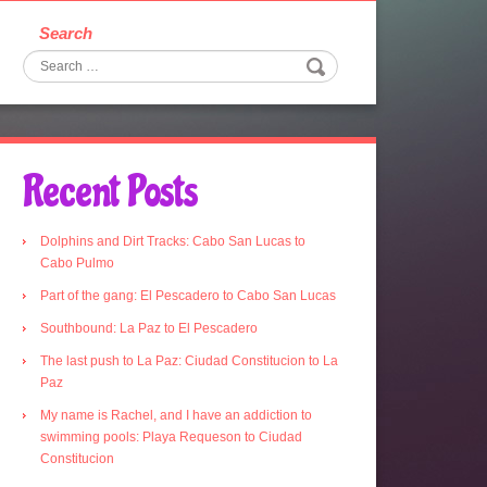
Search
Recent Posts
Dolphins and Dirt Tracks: Cabo San Lucas to
Cabo Pulmo
Part of the gang: El Pescadero to Cabo San Lucas
Southbound: La Paz to El Pescadero
The last push to La Paz: Ciudad Constitucion to La
Paz
My name is Rachel, and I have an addiction to
swimming pools: Playa Requeson to Ciudad
Constitucion