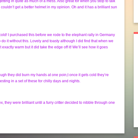
getting in quite as much of a mess. Also great for when you stop to talk
 couldn’t get a better helmet in my opinion. Oh and it has a brilliant sun
cold! I purchased this before we rode to the elephant rally in Germany
 do it without this. Lovely and toasty although I did find that when we
 exactly warm but it did take the edge off it! We’ll see how it goes
gh they did burn my hands at one poin,t once it gets cold they’re
ting in a set of these for chilly days and nights.
they were brilliant until a furry critter decided to nibble through one