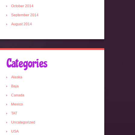
October 2014
September 2014
August 2014
Categories
Alaska
Baja
Canada
Mexico
TAT
Uncategorized
USA