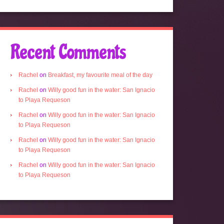
Recent Comments
Rachel
on
Breakfast, my favourite meal of the day
Rachel
on
Willy good fun in the water: San Ignacio
to Playa Requeson
Rachel
on
Willy good fun in the water: San Ignacio
to Playa Requeson
Rachel
on
Willy good fun in the water: San Ignacio
to Playa Requeson
Rachel
on
Willy good fun in the water: San Ignacio
to Playa Requeson