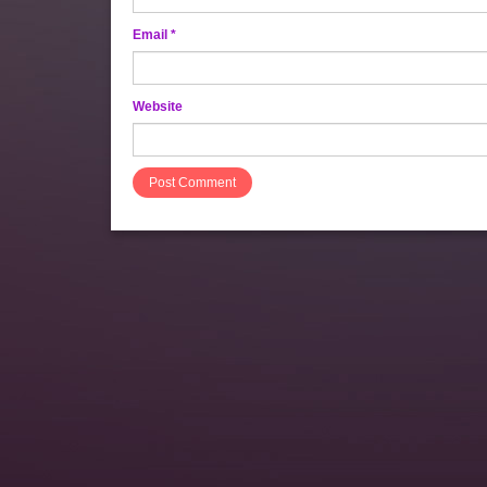
Email
*
Website