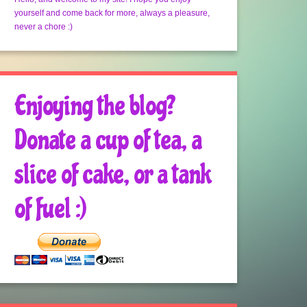
yourself and come back for more, always a pleasure,
never a chore :)
Enjoying the blog?
Donate a cup of tea, a
slice of cake, or a tank
of fuel :)