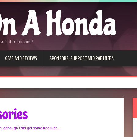
n A Honda
e in the fun lane!
GEAR AND REVIEWS
SPONSORS, SUPPORT AND PARTNERS
sories
, although I did get some free lube…