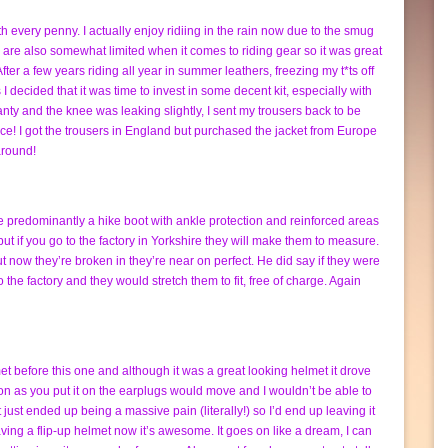
 every penny. I actually enjoy ridiing in the rain now due to the smug
es are also somewhat limited when it comes to riding gear so it was great
 After a few years riding all year in summer leathers, freezing my t*ts off
I decided that it was time to invest in some decent kit, especially with
ty and the knee was leaking slightly, I sent my trousers back to be
e! I got the trousers in England but purchased the jacket from Europe
around!
e predominantly a hike boot with ankle protection and reinforced areas
 but if you go to the factory in Yorkshire they will make them to measure.
t now they’re broken in they’re near on perfect. He did say if they were
o the factory and they would stretch them to fit, free of charge. Again
t before this one and although it was a great looking helmet it drove
oon as you put it on the earplugs would move and I wouldn’t be able to
 it just ended up being a massive pain (literally!) so I’d end up leaving it
ving a flip-up helmet now it’s awesome. It goes on like a dream, I can