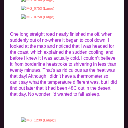
One long straight road nearly finished me off, when
suddenly out of no-where it began to cool down. I
looked at the map and noticed that I was headed for
the coast, which explained the sudden cooling, and
before I knew it I was actually cold. I couldn’t believe
it; from borderline heatstroke to shivering in less than
twenty minutes. That’s as ridiculous as the heat was
that day! Although I didn’t have a thermometer so I
can’t say what the temperature different was, but I did
find out later that it had been 48C out in the desert
that day. No wonder I’d wanted to fall asleep.