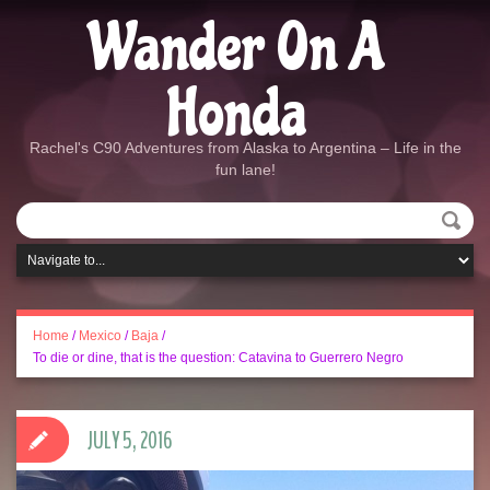
Wander On A
Honda
Rachel's C90 Adventures from Alaska to Argentina – Life in the
fun lane!
Home
/
Mexico
/
Baja
/
To die or dine, that is the question: Catavina to Guerrero Negro
JULY 5, 2016