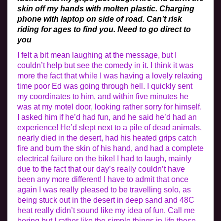
skin off my hands with molten plastic. Charging
phone with laptop on side of road. Can’t risk
riding for ages to find you. Need to go direct to
you
I felt a bit mean laughing at the message, but I
couldn’t help but see the comedy in it. I think it was
more the fact that while I was having a lovely relaxing
time poor Ed was going through hell. I quickly sent
my coordinates to him, and within five minutes he
was at my motel door, looking rather sorry for himself.
I asked him if he’d had fun, and he said he’d had an
experience! He’d slept next to a pile of dead animals,
nearly died in the desert, had his heated grips catch
fire and burn the skin of his hand, and had a complete
electrical failure on the bike! I had to laugh, mainly
due to the fact that our day’s really couldn’t have
been any more different! I have to admit that once
again I was really pleased to be travelling solo, as
being stuck out in the desert in deep sand and 48C
heat really didn’t sound like my idea of fun. Call me
boring but I rather like the simple things in life these