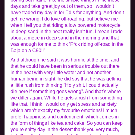
days and take great joy out of them, so I wouldn’t
have traded my day in for Ed’s for anything. And don’t
get me wrong, I do love off-roading, but believe me
when I tell you that riding a low powered motorcycle
in deep sand in the heat really isn’t fun. I mean I rode
about a metre in deep sand in the morning and that
was enough for me to think ‘F*ck riding off-road in the
Baja on a C90!!’
And although he said it was horrific at the time, and
that he could have been in serious trouble out there
in the heat with very little water and not another
human being in sight, he did say that he was getting
a little rush from thinking “Holy shit, I could actually
die here if something goes wrong”. And that’s where
we differ again. While he gets a rush from something
like that, I think I would only get stress and anxiety,
which aren’t exactly my favourite emotions! I much
prefer happiness and contentment, which comes in
the form of things like tea and cake. So you can keep
you’re shitty day in the desert thank you very much,