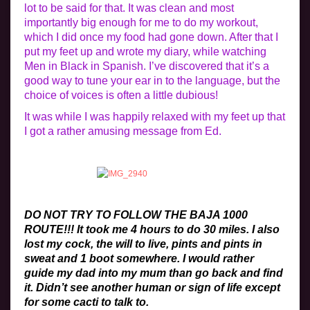
lot to be said for that. It was clean and most
importantly big enough for me to do my workout,
which I did once my food had gone down. After that I
put my feet up and wrote my diary, while watching
Men in Black in Spanish. I’ve discovered that it’s a
good way to tune your ear in to the language, but the
choice of voices is often a little dubious!
It was while I was happily relaxed with my feet up that
I got a rather amusing message from Ed.
DO NOT TRY TO FOLLOW THE BAJA 1000
ROUTE!!! It took me 4 hours to do 30 miles. I also
lost my cock, the will to live, pints and pints in
sweat and 1 boot somewhere. I would rather
guide my dad into my mum than go back and find
it. Didn’t see another human or sign of life except
for some cacti to talk to.