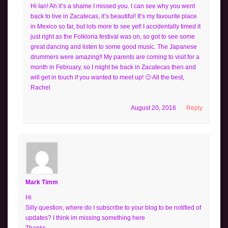
Hi Ian! Ah it’s a shame I missed you. I can see why you went
back to live in Zacatecas, it’s beautiful! It’s my favourite place
in Mexico so far, but lots more to see yet! I accidentally timed it
just right as the Folkloria festival was on, so got to see some
great dancing and listen to some good music. The Japanese
drummers were amazing!! My parents are coming to visit for a
month in February, so I might be back in Zacatecas then and
will get in touch if you wanted to meet up! 🙂 All the best,
Rachel
August 20, 2016
Reply
Mark Timm
Hi
Silly question, where do I subscribe to your blog to be notified of
updates? I think im missing something here
Thanks