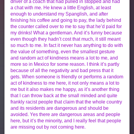
driver of a coach that had pulled in stopped and had
a chat with me. He knew a little English, at least
enough to understand my Spanglish, and after
finishing his coffee and going to pay, the lady behind
the counter called over to me to say that he’d paid for
my drinks! What a gentleman. And it’s funny because
even though they hadn’t cost that much, it still meant
so much to me. In fact it never has anything to do with
the value of something, even the smallest gesture
and random act of kindness means a lot to me, and
more so in Mexico for some reason. I think it’s partly
because of all the negativity and bad press that it
gets. When someone is friendly or performs a random
act of kindness to me here, it not only means a lot to
me but it also makes me happy, as it’s another thing
that I can throw back at the small minded and quite
frankly racist people that claim that the whole country
and its residents are dangerous and should be
avoided. Yes there are dangerous areas and people
here, but it’s the minority, and I really feel that people
are missing out by not coming here.