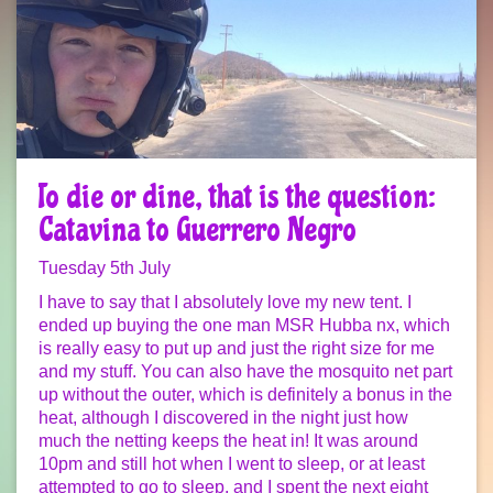
To die or dine, that is the question:
Catavina to Guerrero Negro
Tuesday 5th July
I have to say that I absolutely love my new tent. I
ended up buying the one man MSR Hubba nx, which
is really easy to put up and just the right size for me
and my stuff. You can also have the mosquito net part
up without the outer, which is definitely a bonus in the
heat, although I discovered in the night just how
much the netting keeps the heat in! It was around
10pm and still hot when I went to sleep, or at least
attempted to go to sleep, and I spent the next eight