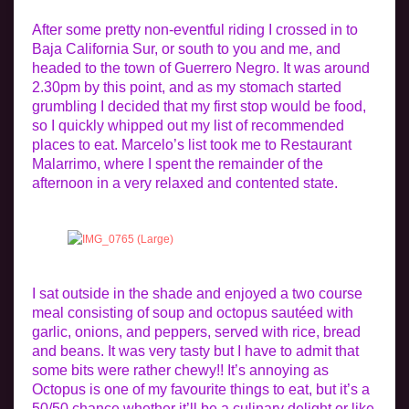
After some pretty non-eventful riding I crossed in to
Baja California Sur, or south to you and me, and
headed to the town of Guerrero Negro. It was around
2.30pm by this point, and as my stomach started
grumbling I decided that my first stop would be food,
so I quickly whipped out my list of recommended
places to eat. Marcelo’s list took me to Restaurant
Malarrimo, where I spent the remainder of the
afternoon in a very relaxed and contented state.
I sat outside in the shade and enjoyed a two course
meal consisting of soup and octopus sautéed with
garlic, onions, and peppers, served with rice, bread
and beans. It was very tasty but I have to admit that
some bits were rather chewy!! It’s annoying as
Octopus is one of my favourite things to eat, but it’s a
50/50 chance whether it’ll be a culinary delight or like