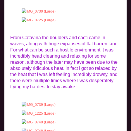
From Catavina the boulders and cacti came in
waves, along with huge expanses of flat barren land.
For what can be such a hostile environment it was
incredibly head clearing and relaxing for some
reason, although the later may have been due to the
absolutely ridiculous heat. In fact I got so relaxed by
the heat that I was left feeling incredibly drowsy, and
there were multiple times where I was desperately
trying my hardest to stay awake.