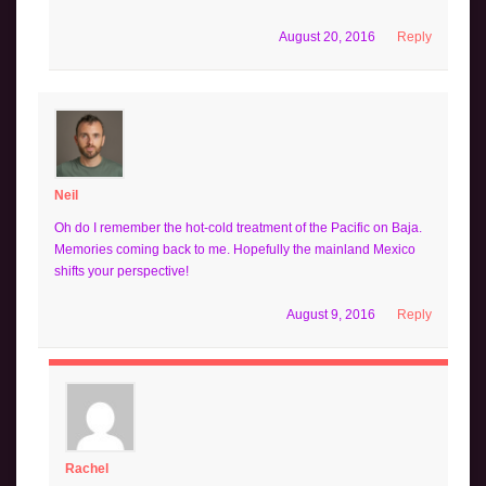
August 20, 2016
Reply
Neil
Oh do I remember the hot-cold treatment of the Pacific on Baja.
Memories coming back to me. Hopefully the mainland Mexico
shifts your perspective!
August 9, 2016
Reply
Rachel