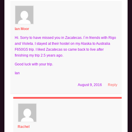
Ian Moor
Hi. Sorry to have missed you in Zacatecas. I´m friends with Rigo
and Violeta. I stayed at their hostel on my Alaska to Australia
F650GS trip. I liked Zacatecas so came back to live after
finishing my trip 2.5 years ago.
Good luck with your trip.
Ian
August 9, 2016
Reply
Rachel