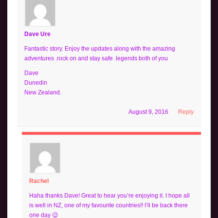
Dave Ure
Fantastic story. Enjoy the updates along with the amazing
adventures .rock on and stay safe .legends both of you
Dave
Dunedin
New Zealand.
August 9, 2016
Reply
Rachel
Haha thanks Dave! Great to hear you’re enjoying it. I hope all
is well in NZ, one of my favourite countries!! I’ll be back there
one day 😉