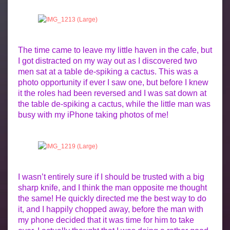
The time came to leave my little haven in the cafe, but
I got distracted on my way out as I discovered two
men sat at a table de-spiking a cactus. This was a
photo opportunity if ever I saw one, but before I knew
it the roles had been reversed and I was sat down at
the table de-spiking a cactus, while the little man was
busy with my iPhone taking photos of me!
I wasn’t entirely sure if I should be trusted with a big
sharp knife, and I think the man opposite me thought
the same! He quickly directed me the best way to do
it, and I happily chopped away, before the man with
my phone decided that it was time for him to take