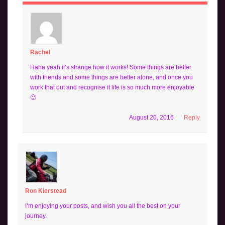
Rachel
Haha yeah it’s strange how it works! Some things are better
with friends and some things are better alone, and once you
work that out and recognise it life is so much more enjoyable
🙂
August 20, 2016
Reply
Ron Kierstead
I’m enjoying your posts, and wish you all the best on your
journey.