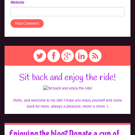
Website
Sit back and enjoy the ride!
Hello, and welcome to my site! I hope you enjoy yourself and come
back for more, always a pleasure, never a chore :)
Enjoying the blog? Donate a cup of