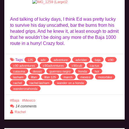
And talking of lucky days, I think Ed was pretty lucky
to survive his day unscathed, bar the burns from his
heated grips. And he knew it, at least enough to admit
that he wouldn’t be doing any more of the Baja 1000
route in a hurry! Crazy fool.
Tags:
125
adv
adventure
advrider
baja
c90
c90 adventures
c90adventures
c90cub
cactus
catavina
desert
guerrero negro
honda
hot
lasham
lifan
lifan 125
march
mexico
motorbike
rachel
rachel lasham
wander on a honda
wanderonahonda
Baja
Mexico
14 comments
Rachel