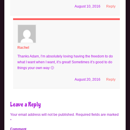
August 10, 2016
Reply
Rachel
Thanks Adam, I’m absolutely loving having the freedom to do
what I want when I want, it’s great! Sometimes it’s good to do
things your own way 🙂
August 20, 2016
Reply
Leave a Reply
Your email address will not be published.
Required fields are marked
*
Comment