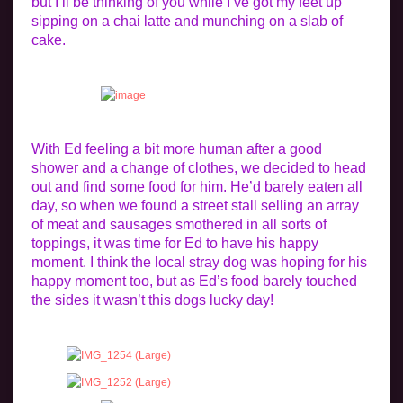
but I’ll be thinking of you while I’ve got my feet up
sipping on a chai latte and munching on a slab of
cake.
With Ed feeling a bit more human after a good
shower and a change of clothes, we decided to head
out and find some food for him. He’d barely eaten all
day, so when we found a street stall selling an array
of meat and sausages smothered in all sorts of
toppings, it was time for Ed to have his happy
moment. I think the local stray dog was hoping for his
happy moment too, but as Ed’s food barely touched
the sides it wasn’t this dogs lucky day!