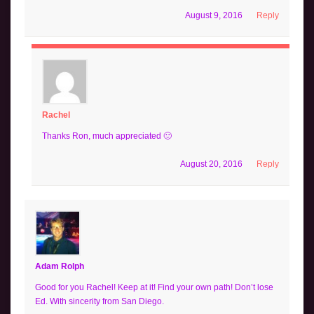
August 9, 2016
Reply
Rachel
Thanks Ron, much appreciated 🙂
August 20, 2016
Reply
Adam Rolph
Good for you Rachel! Keep at it! Find your own path! Don’t lose
Ed. With sincerity from San Diego.