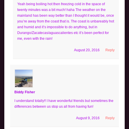
Yeah being boiling hot then freezing cold in the space of
twenty minutes was a bit much! haha The weather on the
mainland has been way better than I thought it would be, once
you’re away from the coast that is. The coast is unbareably hot
and humid and it’s impossible to do anything, but in
Durango/Zacatecas/aguascalientes etc it’s been perfect for
me, even with the rain!
August 20, 2016
Reply
Biddy Fisher
I understand totally!! I have wonderful friends but sometimes the
differences between us stop us all from having fun!
August 9, 2016
Reply