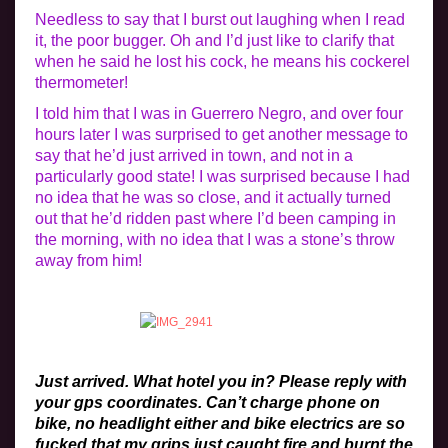
Needless to say that I burst out laughing when I read
it, the poor bugger. Oh and I’d just like to clarify that
when he said he lost his cock, he means his cockerel
thermometer!
I told him that I was in Guerrero Negro, and over four
hours later I was surprised to get another message to
say that he’d just arrived in town, and not in a
particularly good state! I was surprised because I had
no idea that he was so close, and it actually turned
out that he’d ridden past where I’d been camping in
the morning, with no idea that I was a stone’s throw
away from him!
Just arrived. What hotel you in? Please reply with
your gps coordinates. Can’t charge phone on
bike, no headlight either and bike electrics are so
fucked that my grips just caught fire and burnt the