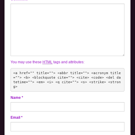
You may use these
HTML
tags and attributes:
<a href="" title=""> <abbr title=""> <acronym title
=""> <b> <blockquote cite=""> <cite> <code> <del da
tetime=""> <em> <i> <q cite=""> <s> <strike> <stron
g> 
Name
*
Email
*