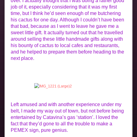
over. I actually thought that I was doing a rather good
job of it, especially considering that it was my first
time, but I think he’d seen enough of me butchering
his cactus for one day. Although I couldn’t have been
that bad, because as I went to leave he gave me a
sweet little gift. It actually turned out that he travelled
around selling these little handmade gifts along with
his bounty of cactus to local cafes and restaurants,
and he helped to prepare them before heading to the
next place.
Left amused and with another experience under my
belt, I made my way out of town, but not before being
entertained by Catavina’s gas ‘station’. I loved the
fact that they’d gone to all the trouble to make a
PEMEX sign, pure genius.