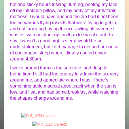
hot and sticky hours tossing, turning, peeling my face
off my inflatable pillow, and my body off my inflatable
mattress. I would have opened the zip had it not been
for the various flying insects that were trying to get in,
and not fancying having them crawling all over me I
was left with no other option than to sweat it out. To
say it wasn’t a good nights sleep would be an
understatement, but I did manage to get an hour or so
of continuous sleep when it finally cooled down
around 4.30am.
I woke around 6am as the sun rose, and despite
being tired I still had the energy to admire the scenery
around me, and appreciate where I was. There’s
something quite magical about cacti when the sun is
low, and I sat and had some breakfast while watching
the shapes change around me.