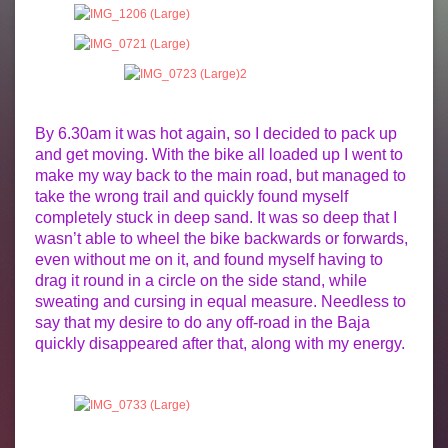
By 6.30am it was hot again, so I decided to pack up
and get moving. With the bike all loaded up I went to
make my way back to the main road, but managed to
take the wrong trail and quickly found myself
completely stuck in deep sand. It was so deep that I
wasn’t able to wheel the bike backwards or forwards,
even without me on it, and found myself having to
drag it round in a circle on the side stand, while
sweating and cursing in equal measure. Needless to
say that my desire to do any off-road in the Baja
quickly disappeared after that, along with my energy.