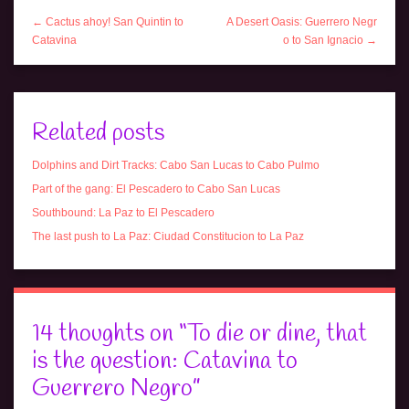
← Cactus ahoy! San Quintin to
A Desert Oasis: Guerrero Negr
Catavina
o to San Ignacio →
Related posts
Dolphins and Dirt Tracks: Cabo San Lucas to Cabo Pulmo
Part of the gang: El Pescadero to Cabo San Lucas
Southbound: La Paz to El Pescadero
The last push to La Paz: Ciudad Constitucion to La Paz
14 thoughts on “
To die or dine, that
is the question: Catavina to
Guerrero Negro
”