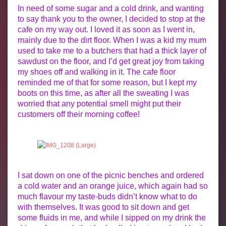
In need of some sugar and a cold drink, and wanting
to say thank you to the owner, I decided to stop at the
cafe on my way out. I loved it as soon as I went in,
mainly due to the dirt floor. When I was a kid my mum
used to take me to a butchers that had a thick layer of
sawdust on the floor, and I’d get great joy from taking
my shoes off and walking in it. The cafe floor
reminded me of that for some reason, but I kept my
boots on this time, as after all the sweating I was
worried that any potential smell might put their
customers off their morning coffee!
I sat down on one of the picnic benches and ordered
a cold water and an orange juice, which again had so
much flavour my taste-buds didn’t know what to do
with themselves. It was good to sit down and get
some fluids in me, and while I sipped on my drink the