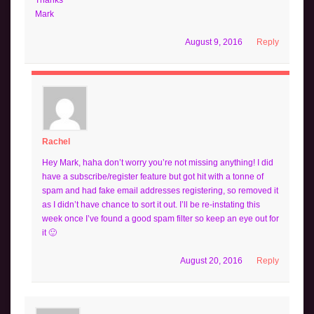
Mark
August 9, 2016
Reply
Rachel
Hey Mark, haha don’t worry you’re not missing anything! I did
have a subscribe/register feature but got hit with a tonne of
spam and had fake email addresses registering, so removed it
as I didn’t have chance to sort it out. I’ll be re-instating this
week once I’ve found a good spam filter so keep an eye out for
it 🙂
August 20, 2016
Reply