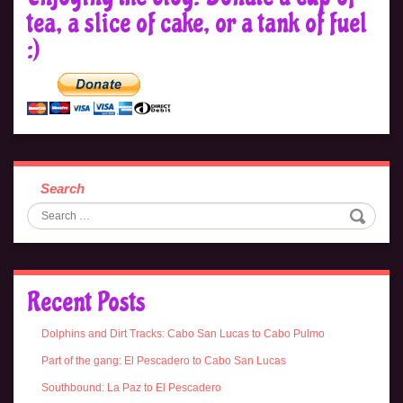
tea, a slice of cake, or a tank of fuel
:)
Search
Recent Posts
Dolphins and Dirt Tracks: Cabo San Lucas to Cabo Pulmo
Part of the gang: El Pescadero to Cabo San Lucas
Southbound: La Paz to El Pescadero