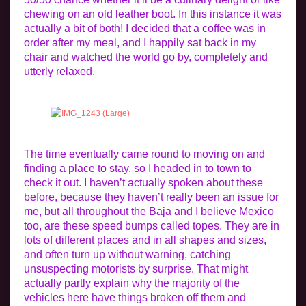
chewing on an old leather boot. In this instance it was
actually a bit of both! I decided that a coffee was in
order after my meal, and I happily sat back in my
chair and watched the world go by, completely and
utterly relaxed.
The time eventually came round to moving on and
finding a place to stay, so I headed in to town to
check it out. I haven’t actually spoken about these
before, because they haven’t really been an issue for
me, but all throughout the Baja and I believe Mexico
too, are these speed bumps called topes. They are in
lots of different places and in all shapes and sizes,
and often turn up without warning, catching
unsuspecting motorists by surprise. That might
actually partly explain why the majority of the
vehicles here have things broken off them and