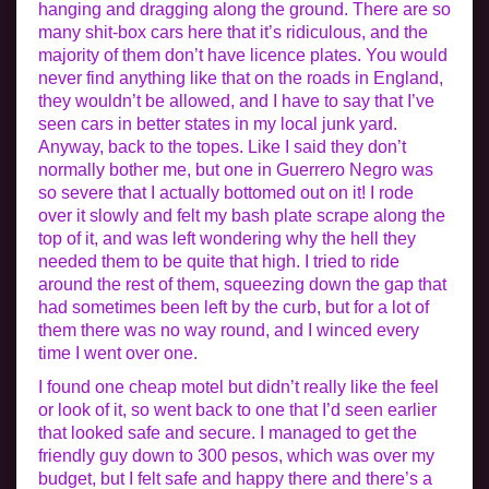
hanging and dragging along the ground. There are so
many shit-box cars here that it’s ridiculous, and the
majority of them don’t have licence plates. You would
never find anything like that on the roads in England,
they wouldn’t be allowed, and I have to say that I’ve
seen cars in better states in my local junk yard.
Anyway, back to the topes. Like I said they don’t
normally bother me, but one in Guerrero Negro was
so severe that I actually bottomed out on it! I rode
over it slowly and felt my bash plate scrape along the
top of it, and was left wondering why the hell they
needed them to be quite that high. I tried to ride
around the rest of them, squeezing down the gap that
had sometimes been left by the curb, but for a lot of
them there was no way round, and I winced every
time I went over one.
I found one cheap motel but didn’t really like the feel
or look of it, so went back to one that I’d seen earlier
that looked safe and secure. I managed to get the
friendly guy down to 300 pesos, which was over my
budget, but I felt safe and happy there and there’s a